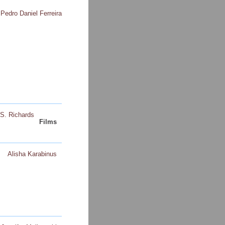
Pedro Daniel Ferreira
S. Richards
Films
Alisha Karabinus