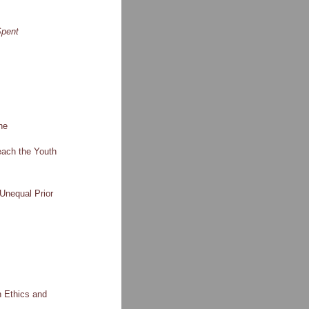
pent
ne
each the Youth
Unequal Prior
n Ethics and