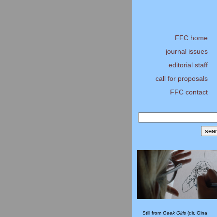
FFC home
journal issues
editorial staff
call for proposals
FFC contact
Still from
Geek Girls
(dir. Gina