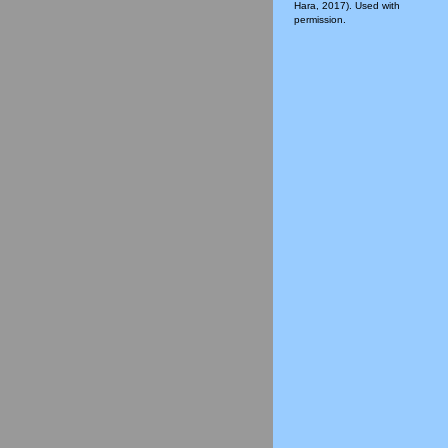
Hara, 2017). Used with
permission.