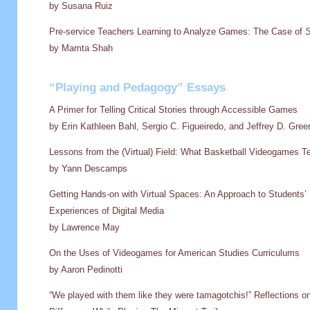
by Susana Ruiz
Pre-service Teachers Learning to Analyze Games: The Case of
S
by Mamta Shah
“Playing and Pedagogy” Essays
A Primer for Telling Critical Stories through Accessible Games
by Erin Kathleen Bahl, Sergio C. Figueiredo, and Jeffrey D. Gree
Lessons from the (Virtual) Field: What Basketball Videogames T
by Yann Descamps
Getting Hands-on with Virtual Spaces: An Approach to Students’ 
Experiences of Digital Media
by Lawrence May
On the Uses of Videogames for American Studies Curriculums
by Aaron Pedinotti
“We played with them like they were tamagotchis!” Reflections o