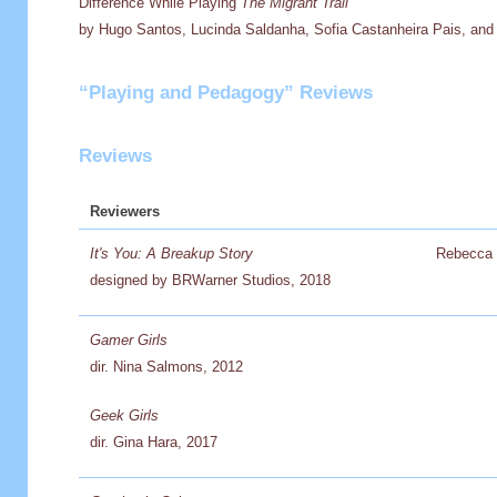
Difference While Playing
The Migrant Trail
by Hugo Santos, Lucinda Saldanha, Sofia Castanheira Pais, and 
“Playing and Pedagogy” Reviews
Reviews
Reviewers
It's You: A Breakup Story
Rebecca 
designed by BRWarner Studios, 2018
Gamer Girls
dir. Nina Salmons, 2012
Geek Girls
dir. Gina Hara, 2017