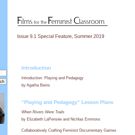
Issue 9.1 Special Feature, Summer 2019
Introduction
Introduction: Playing and Pedagogy
by Agatha Beins
“Playing and Pedagogy” Lesson Plans
When Rivers Were Trails
by Elizabeth LaPensée and Nichlas Emmons
Collaboratively Crafting Feminist Documentary Games