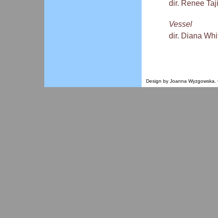
dir. Renee Ta
Vessel
dir. Diana Whi
Design by Joanna Wyzgowska. Co