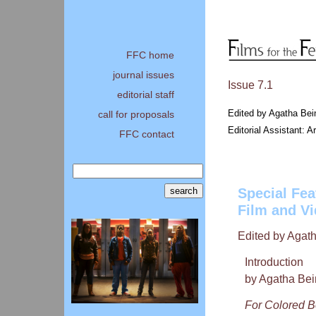
FFC home
journal issues
Issue 7.1
editorial staff
Edited by Agatha Bei
call for proposals
Editorial Assistant: 
FFC contact
Special Fea
Film and V
Edited by Agat
Introduction
by Agatha Bei
For Colored 