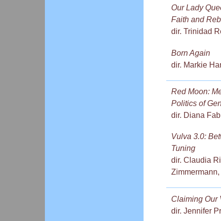
Our Lady Queen
Faith and Reb
dir. Trinidad 
Born Again
dir. Markie H
Red Moon: Men
Politics of Ge
dir. Diana Fa
Vulva 3.0: Be
Tuning
dir. Claudia R
Zimmermann,
Claiming Our 
dir. Jennifer 