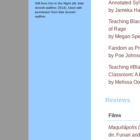
Annotated Syl
Still from
Out in the Night
(dir. blair
dorosh-walther, 2014). Used with
by Jameka Har
permission from blair dorosh-
walther.
Teaching Blac
of Rage
by Megan Spe
Fandom as Pra
by Poe Johns
Teaching #Bla
Classroom: A 
by Melissa Oo
Reviews
Films
Maquilápolis (
dir. Funari an