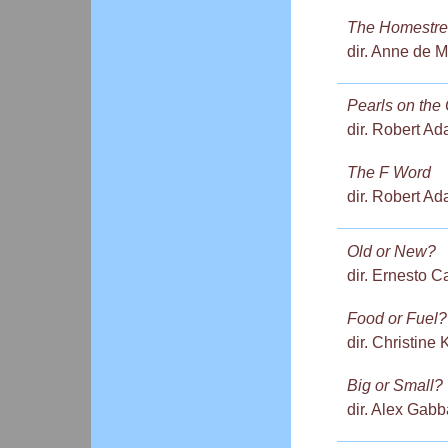
The Homestre
dir. Anne de M
Pearls on the
dir. Robert Ad
The F Word
dir. Robert Ad
Old or New?
dir. Ernesto C
Food or Fuel?
dir. Christine
Big or Small?
dir. Alex Gabb