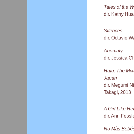
Tales of the W
dir. Kathy Hu
Silences
dir. Octavio 
Anomaly
dir. Jessica 
Hafu: The Mix
Japan
dir. Megumi N
Takagi, 2013
A Girl Like He
dir. Ann Fessl
No Màs Bebé