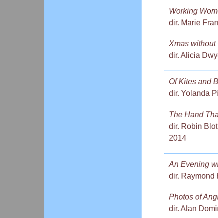
Working Wome
dir. Marie Fra
Xmas without
dir. Alicia Dw
Of Kites and 
dir. Yolanda P
The Hand Tha
dir. Robin Blo
2014
An Evening wi
dir. Raymond 
Photos of Ang
dir. Alan Dom