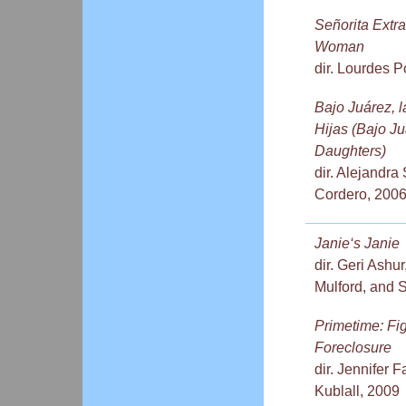
Señorita Extr
Woman
dir. Lourdes Po
Bajo Juárez, 
Hijas (Bajo Ju
Daughters)
dir. Alejandr
Cordero, 200
Janie‘s Janie
dir. Geri Ashur
Mulford, and 
Primetime: Fi
Foreclosure
dir. Jennifer
Kublall, 2009