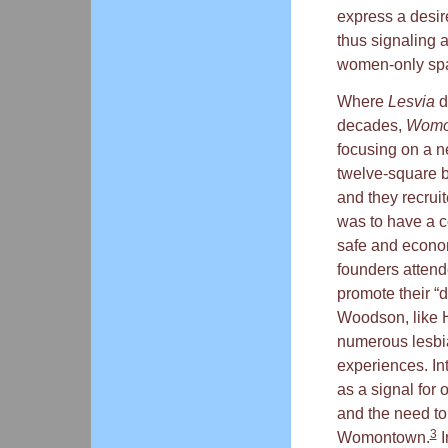
express a desire
thus signaling a
women-only spac
Where
Lesvia
d
decades,
Womo
focusing on a n
twelve-square b
and they recrui
was to have a c
safe and economi
founders attend
promote their “
Woodson, like Ha
numerous lesbi
experiences. In
as a signal for 
and the need to
3
Womontown.
I