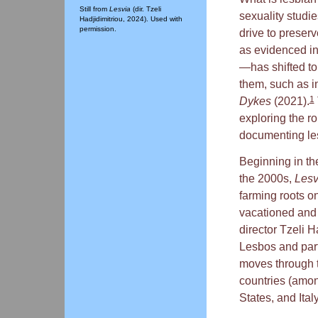
Still from
Lesvia
(dir. Tzeli
sexuality studie
Hadjidimitriou, 2024). Used with
permission.
drive to preser
as evidenced i
—has shifted to
them, such as i
1
Dykes
(2021).
exploring the ro
documenting les
Beginning in th
the 2000s,
Les
farming roots o
vacationed and 
director Tzeli 
Lesbos and parti
moves through 
countries (amo
States, and Ita