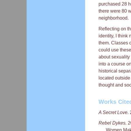
purchased 28 ho
there were 80 w
neighborhood.
Reflecting on t
identity, I thin
them. Classes on
could use these 
about sexuality 
into a course o
historical sepa
located outside 
thought and soci
Works Cite
A Secret Love.
2
Rebel Dykes.
2
Women Make