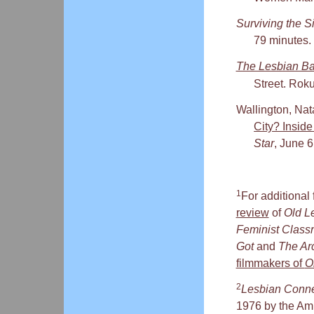
Surviving the S
79 minutes.
The Lesbian Ba
Street. Rok
Wallington, Nata
City? Insi
Star
, June 6
1
For additional 
review
of
Old L
Feminist Class
Got
and
The Arc
filmmakers of
O
2
Lesbian Conne
1976 by the Ambi