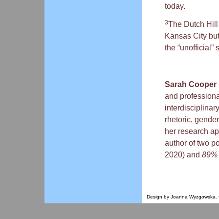
today.
3
The Dutch Hill 
Kansas City bu
the “unofficial”
Sarah Cooper
and professiona
interdisciplinar
rhetoric, gender
her research ap
author of two po
2020) and
89
Design by Joanna Wyzgowska. Co