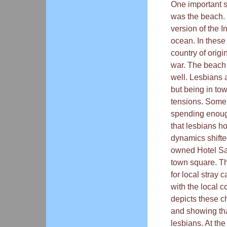
One important 
was the beach. 
version of the I
ocean. In thes
country of orig
war. The beach 
well. Lesbians 
but being in to
tensions. Some 
spending enough
that lesbians h
dynamics shifted
owned Hotel Sap
town square. Th
for local stray
with the local 
depicts these c
and showing th
lesbians. At the