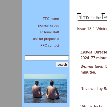
FFC home
journal issues
Issue 13.2, Winte
editorial staff
call for proposals
FFC contact
Lesvia
. Direct
2024. 77 minut
Womontown
.
minutes.
Reviewed by
S
What is lesbian