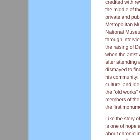
credited with re
the middle of th
private and pub
Metropolitan Mu
National Museum
through intervi
the raising of 
when the artist
after attending
dismayed to fin
his community; 
culture, and ide
the “old works” 
members of the
the first monume
Like the story o
is one of hope 
about chronicli