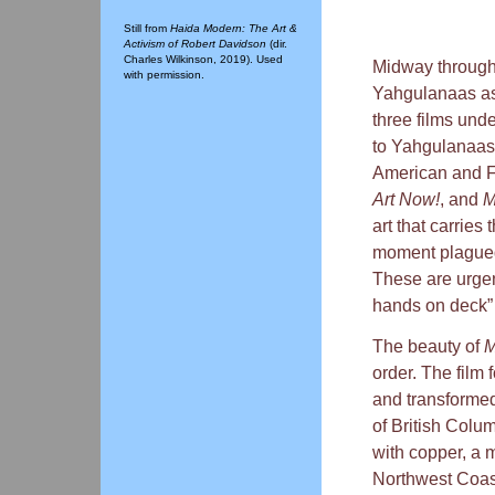
Still from
Haida Modern: The Art &
Activism of Robert Davidson
(dir.
Charles Wilkinson, 2019). Used
Midway through 
with permission.
Yahgulanaas ask
three films und
to Yahgulanaas’
American and Fi
Art Now!
, and
M
art that carries
moment plagued 
These are urgent
hands on deck” 
The beauty of
M
order. The film
and transformed
of British Colu
with copper, a m
Northwest Coast