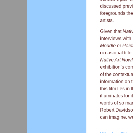
discussed previ
foregrounds the
artists.
Given that
Nati
interviews with 
Meddle
or
Haid
occasional title
Native Art Now!
exhibition’s co
of the contextua
information on t
this film lies in
illuminates for 
words of so many
Robert Davidso
can imagine, we