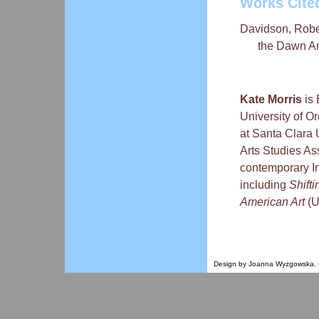
Works Cite
Davidson, Robert
the Dawn Ar
Kate Morris
is 
University of Or
at Santa Clara 
Arts Studies As
contemporary In
including
Shift
American Art
(U
Design by Joanna Wyzgowska. Co