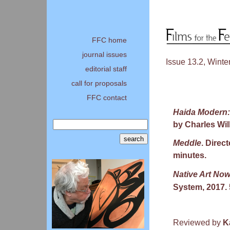
FFC home
journal issues
Issue 13.2, Winte
editorial staff
call for proposals
FFC contact
Haida Modern:
by Charles Wil
Meddle
. Direct
minutes.
Native Art Now
System, 2017. 
Reviewed by
K