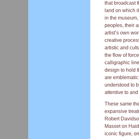
that broadcast t
land on which i
in the museum, 
peoples, their ar
artist’s own wo
creative proces
artistic and cul
the flow of for
calligraphic lin
design to hold 
are emblematic 
understood to b
attentive to and
These same the
expansive treatm
Robert Davidson
Masset on Haida
iconic figure, o