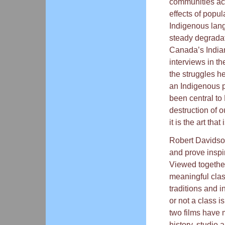
communities acr
effects of popu
Indigenous lang
steady degradat
Canada’s Indian
interviews in th
the struggles he
an Indigenous p
been central to
destruction of o
it is the art that
Robert Davidson’
and prove inspir
Viewed togethe
meaningful clas
traditions and i
or not a class i
two films have m
history, studio 