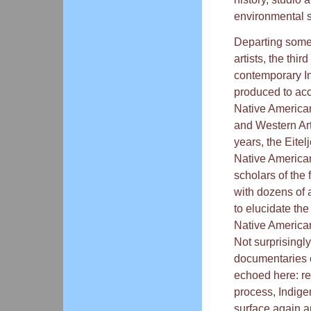
environmental s
Departing somew
artists, the thi
contemporary In
produced to a
Native American
and Western Art 
years, the Eite
Native American 
scholars of the 
with dozens of a
to elucidate th
Native American
Not surprisingly
documentaries 
echoed here: ref
process, Indige
surface again a