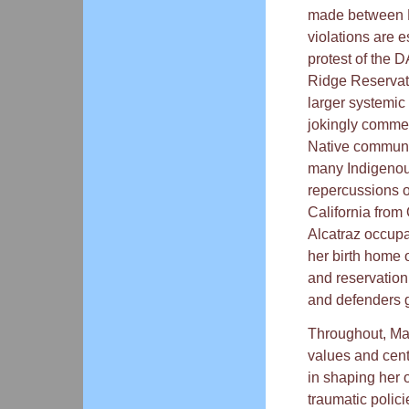
made between N
violations are e
protest of the 
Ridge Reservati
larger systemic 
jokingly commen
Native communi
many Indigenou
repercussions o
California from 
Alcatraz occupa
her birth home 
and reservation
and defenders g
Throughout, Man
values and cent
in shaping her 
traumatic polic