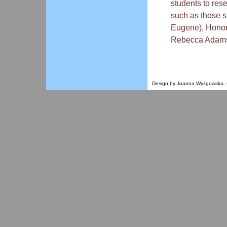
students to res
such as those 
Eugene), Honor
Rebecca Adamso
Design by Joanna Wyzgowska. Co