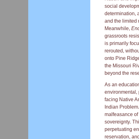
social developm
determination, a
and the limited 
Meanwhile,
End
grassroots resi
is primarily foc
rerouted, witho
onto Pine Ridge
the Missouri Ri
beyond the rese
As an education
environmental, p
facing Native Am
Indian Problem.
malfeasance of 
sovereignty. Th
perpetuating en
reservation, an