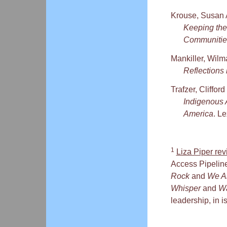
Krouse, Susan 
Keeping the
Communitie
Mankiller, Wilm
Reflection
Trafzer, Cliffo
Indigenous 
America
. L
1
Liza Piper re
Access Pipeline 
Rock
and
We A
Whisper
and
Wa
leadership, in i