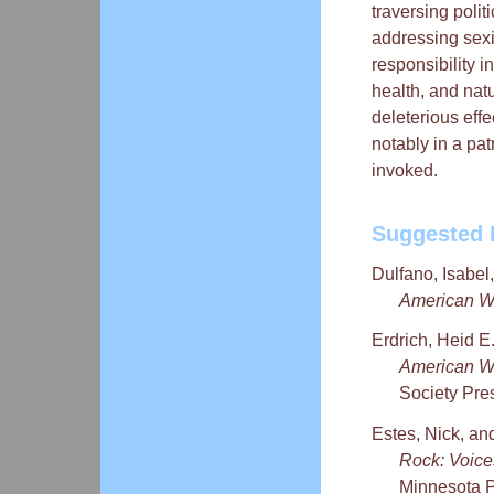
traversing polit
addressing sexi
responsibility in
health, and natu
deleterious eff
notably in a pat
invoked.
Suggested 
Dulfano, Isabel
American Wo
Erdrich, Heid E
American W
Society Pre
Estes, Nick, an
Rock: Voic
Minnesota P