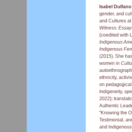
Isabel Dulfano
gender, and cul
and Cultures at
Witness: Essay
(coedited with 
Indigenous Ame
Indigenous Fem
(2015). She has
women in
Cultu
autoethnography
ethnicity, activ
on pedagogical 
Indigeneity, spe
2022); translati
Authentic Leade
“Knowing the O
Testimonial, an
and Indigenous