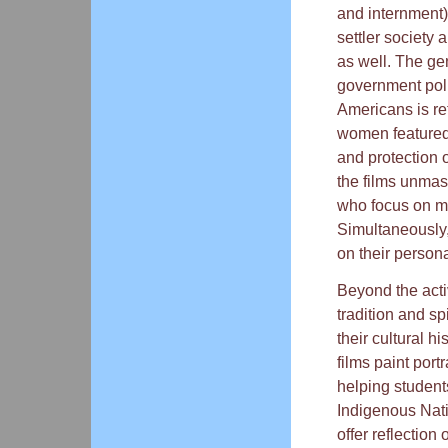
and internment)
settler society
as well. The ge
government poli
Americans is ref
women featured
and protection o
the films unma
who focus on ma
Simultaneously,
on their persona
Beyond the acti
tradition and sp
their cultural h
films paint port
helping studen
Indigenous Nati
offer reflection 