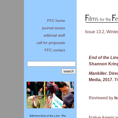
FFC home
journal issues
Issue 13.2, Winte
editorial staff
call for proposals
FFC contact
End of the Li
Shannon Kring
Mankiller
. Dir
Media, 2017. 7
Reviewed by
I
Still from
End of the Line: The
Native American