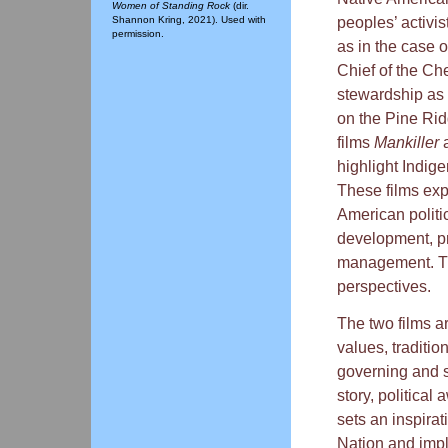
Women of Standing Rock
(dir.
peoples’ activis
Shannon Kring, 2021). Used with
permission.
as in the case 
Chief of the Ch
stewardship as 
on the Pine Ri
films
Mankiller
highlight Indig
These films exp
American politi
development, pr
management. Thi
perspectives.
The two films a
values, traditio
governing and 
story, political
sets an inspira
Nation and impl